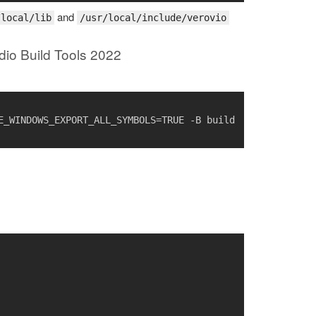
and
/local/lib
/usr/local/include/verovio
dio Build Tools 2022
_WINDOWS_EXPORT_ALL_SYMBOLS=TRUE -B build 
