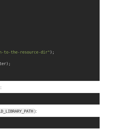
h-to-the-resource-dir"
);
ter
);
:
):
LD_LIBRARY_PATH