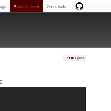
age
Reference book
Online tools
Edit this page
OS