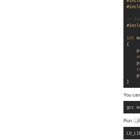
#incl
#incl
// In
#incl
int
m
{
p
v
p
c
p
}
You can 
gcc m
Run
./
LD_LI