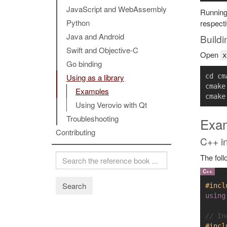
JavaScript and WebAssembly
Runnin
Python
respecti
Java and Android
Buildi
Swift and Objective-C
Open
x
Go binding
cd cma
Using as a library
cmake
Examples
Using Verovio with Qt
Troubleshooting
Exa
Contributing
C++ in
The foll
Search
#incl
using
// In
#incl