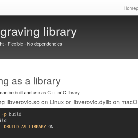
Homep
graving library
ght - Flexible - No dependencies
ng as a library
can be built and use as C++ or C library.
ng libverovio.so on Linux or libverovio.dylib on mac
-p
ild

 
-DBUILD_AS_LIBRARY
=
ON 
.