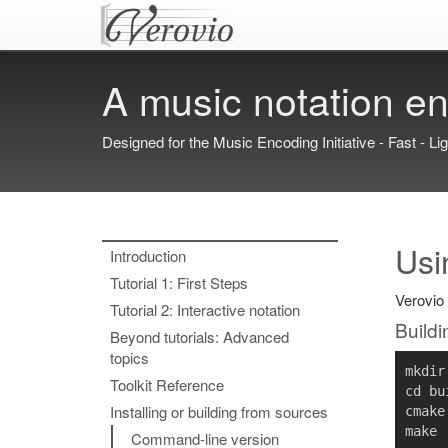
A music notation en
Designed for the Music Encoding Initiative - Fast - Li
Usi
Introduction
Tutorial 1: First Steps
Verovio 
Tutorial 2: Interactive notation
Buildi
Beyond tutorials: Advanced
topics
mkdir
Toolkit Reference
cd 
bu
Installing or building from sources
cmake
Command-line version