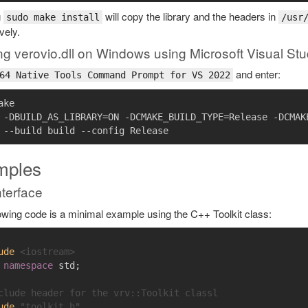
g
will copy the library and the headers in
sudo make install
/usr
vely.
ng verovio.dll on Windows using Microsoft Visual Stu
and enter:
64 Native Tools Command Prompt for VS 2022
ke

 -DBUILD_AS_LIBRARY=ON -DCMAKE_BUILD_TYPE=Release -DCMAKE
mples
terface
owing code is a minimal example using the C++ Toolkit class:
ude
<iostream>
namespace
std
;
clude header for the vrv::Toolkit classl
ude
"toolkit.h"