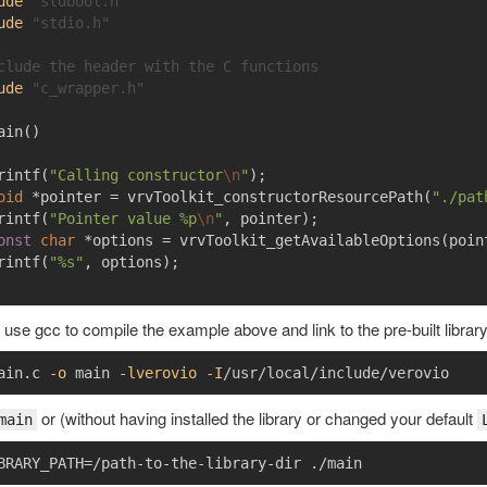
ude
"stdbool.h"
ude
"stdio.h"
clude the header with the C functions
ude
"c_wrapper.h"
ain
()
rintf
(
"Calling constructor
\n
"
);
oid
*
pointer
=
vrvToolkit_constructorResourcePath
(
"./pat
rintf
(
"Pointer value %p
\n
"
,
pointer
);
onst
char
*
options
=
vrvToolkit_getAvailableOptions
(
poin
rintf
(
"%s"
,
options
);
use gcc to compile the example above and link to the pre-built library
ain.c 
-o
 main 
-lverovio
-I
or (without having installed the library or changed your default
main
BRARY_PATH
=