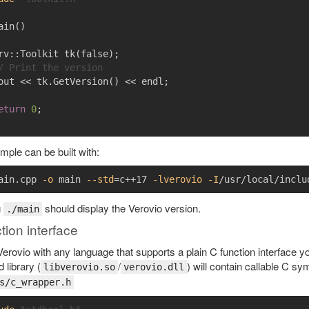
ain
()
rv
::
Toolkit
tk
(
false
);
/ Print the version
out
<<
tk
.
GetVersion
()
<<
endl
;
eturn
0
;
ple can be built with:
ain.cpp 
-o
 main 
--std
=
c++17 
-lverovio
-I
g
should display the Verovio version.
./main
tion interface
erovio with any language that supports a plain C function interface you 
 library (
/
) will contain callable C s
libverovio.so
verovio.dll
s/c_wrapper.h