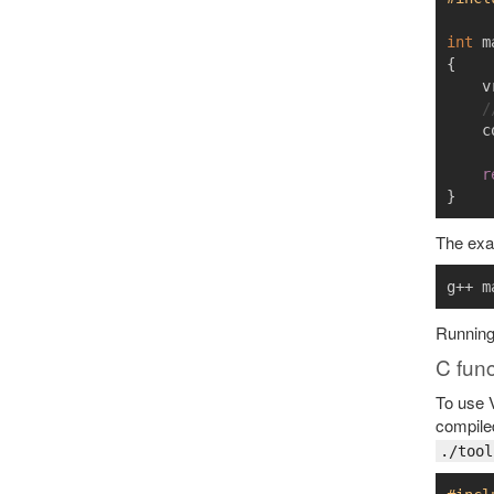
int
m
{
v
/
c
r
}
The exam
g++ m
Runnin
C func
To use V
compiled
./tool