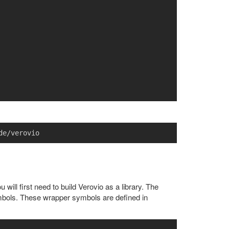
will first need to build Verovio as a library. The
ymbols. These wrapper symbols are defined in