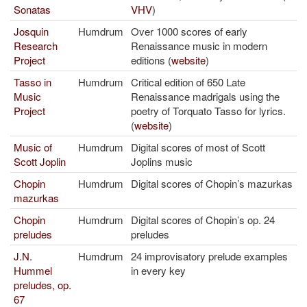
Sonatas
VHV
)
Josquin
Humdrum
Over 1000 scores of early
Research
Renaissance music in modern
Project
editions (
website
)
Tasso in
Humdrum
Critical edition of 650 Late
Music
Renaissance madrigals using the
Project
poetry of Torquato Tasso for lyrics.
(
website
)
Music of
Humdrum
Digital scores of most of Scott
Scott Joplin
Joplins music
Chopin
Humdrum
Digital scores of Chopin’s mazurkas
mazurkas
Chopin
Humdrum
Digital scores of Chopin’s op. 24
preludes
preludes
J.N.
Humdrum
24 improvisatory prelude examples
Hummel
in every key
preludes, op.
67