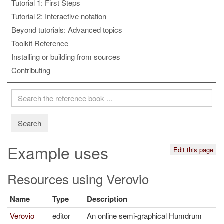
Tutorial 1: First Steps
Tutorial 2: Interactive notation
Beyond tutorials: Advanced topics
Toolkit Reference
Installing or building from sources
Contributing
Search
Example uses
Edit this page
Resources using Verovio
Name
Type
Description
Verovio
editor
An online semi-graphical Humdrum